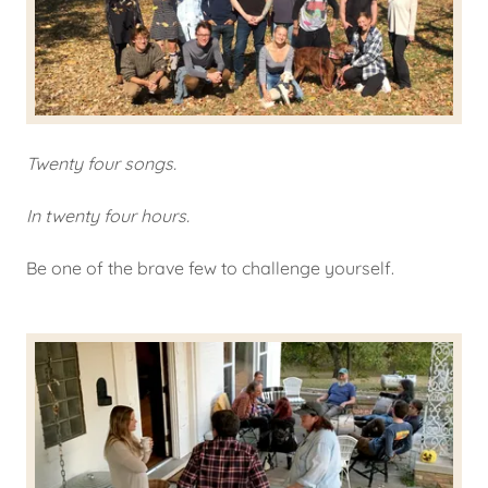
Twenty four songs.
In twenty four hours.
Be one of the brave few to challenge yourself.