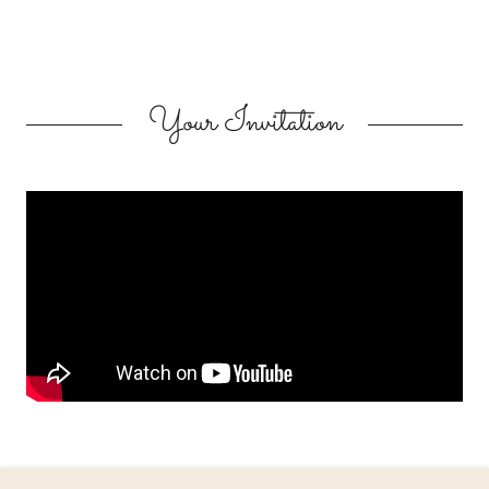
Your Invitation