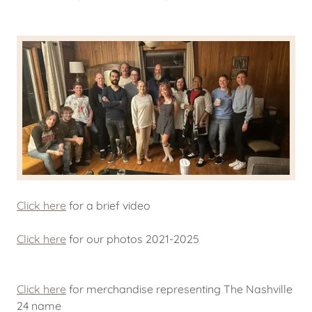
Click here
for a brief video
Click here
for our photos 2021-2025
Click here
for merchandise representing The Nashville
24 name